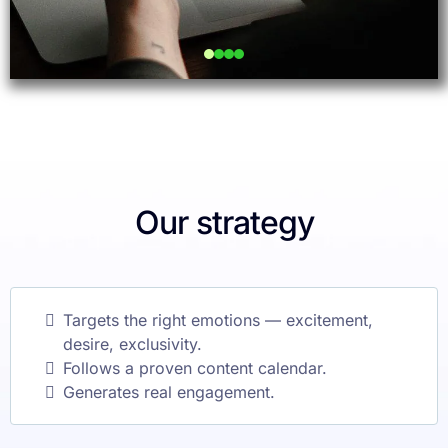
Our strategy
Targets the right emotions — excitement,
desire, exclusivity.
Follows a proven content calendar.
Generates real engagement.