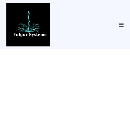
Content Creation