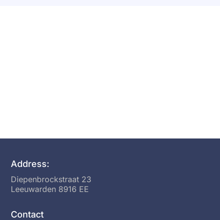
Want To Start A Growth
Session?
Address:
Diepenbrockstraat 23
Leeuwarden 8916 EE
Contact